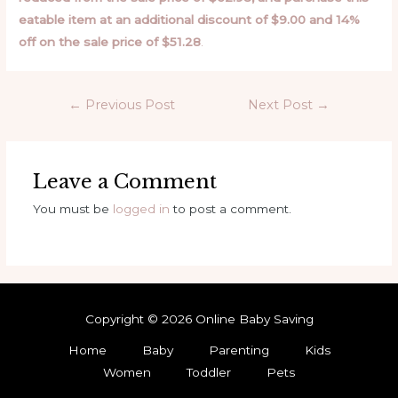
eatable item at an additional discount of $9.00 and 14%
off on the sale price of $51.28
.
←
Previous Post
Next Post
→
Leave a Comment
You must be
logged in
to post a comment.
Copyright © 2026 Online Baby Saving
Home
Baby
Parenting
Kids
Women
Toddler
Pets