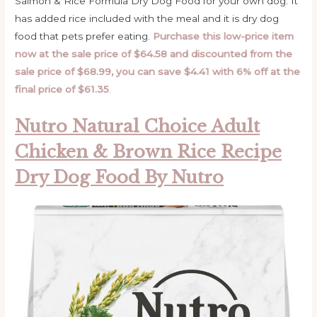
Salmon & Rice Formula Dry Dog Food for your own dog. It
has added rice included with the meal and it is dry dog
food that pets prefer eating.
Purchase this low-price item
now at the sale price of $64.58 and discounted from the
sale price of $68.99, you can save $4.41 with 6% off at the
final price of $61.35
.
Nutro Natural Choice Adult
Chicken & Brown Rice Recipe
Dry Dog Food By Nutro