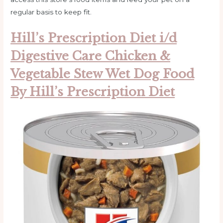
regular basis to keep fit.
Hill’s Prescription Diet i/d
Digestive Care Chicken &
Vegetable Stew Wet Dog Food
By Hill’s Prescription Diet