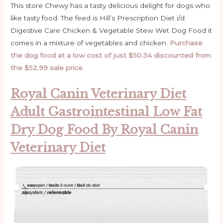
This store Chewy has a tasty delicious delight for dogs who
like tasty food. The feed is Hill’s Prescription Diet i/d
Digestive Care Chicken & Vegetable Stew Wet Dog Food it
comes in a mixture of vegetables and chicken.
Purchase
the dog food at a low cost of just $50.34 discounted from
the $52.99 sale price
.
Royal Canin Veterinary Diet
Adult Gastrointestinal Low Fat
Dry Dog Food By Royal Canin
Veterinary Diet