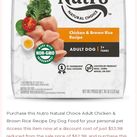
Purchase this Nutro Natural Choice Adult Chicken &
Brown Rice Recipe Dry Dog Food for your personal pet.
Access this item now at a discount cost of just $53.98
reduced from the sale price of $62.98, and purchase this