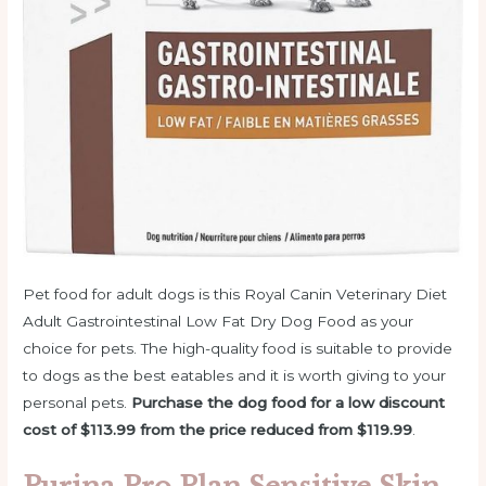
Pet food for adult dogs is this Royal Canin Veterinary Diet
Adult Gastrointestinal Low Fat Dry Dog Food as your
choice for pets. The high-quality food is suitable to provide
to dogs as the best eatables and it is worth giving to your
personal pets.
Purchase the dog food for a low discount
cost of $113.99 from the price reduced from $119.99
.