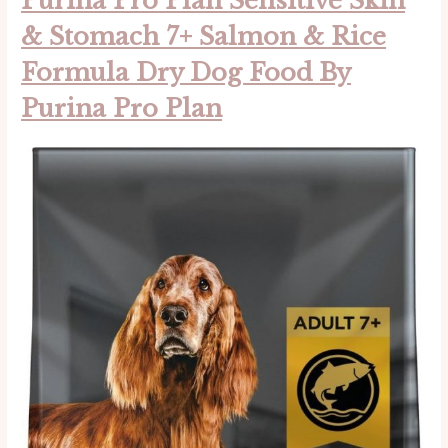
Purina Pro Plan Sensitive Skin
& Stomach 7+ Salmon & Rice
Formula Dry Dog Food By
Purina Pro Plan