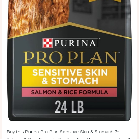
Buy this Purina Pro Plan Sensitive Skin & Stomach 7+