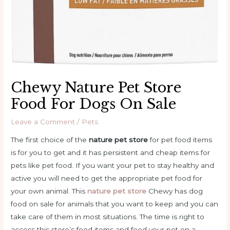
Chewy Nature Pet Store
Food For Dogs On Sale
Leave a Comment
/
Pets
The first choice of the
nature pet store
for pet food items
is for you to get and it has persistent and cheap items for
pets like pet food. If you want your pet to stay healthy and
active you will need to get the appropriate pet food for
your own animal. This
nature pet store
Chewy has dog
food on sale for animals that you want to keep and you can
take care of them in most situations. The time is right to
access this store’s food items and feed your pet on a