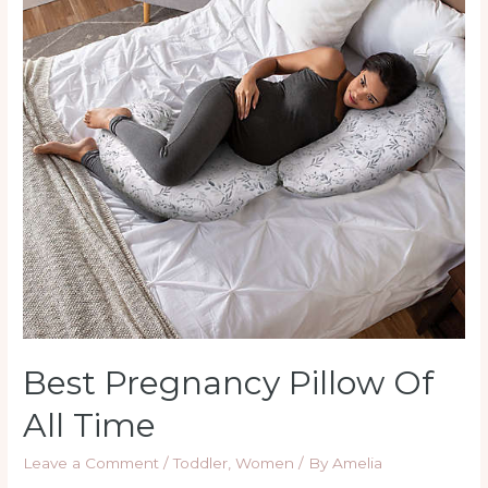
All
Time
Best Pregnancy Pillow Of
All Time
Leave a Comment
/
Toddler
,
Women
/ By
Amelia