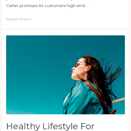
Carter promises its customers high-end …
Read More »
Healthy
Lifestyle
For
Women’s
Health
Healthy Lifestyle For