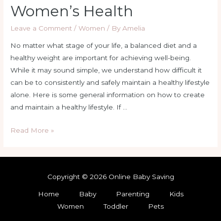
Women’s Health
Leave a Comment
/
Women
/ By
Amelia
No matter what stage of your life, a balanced diet and a
healthy weight are important for achieving well-being.
While it may sound simple, we understand how difficult it
can be to consistently and safely maintain a healthy lifestyle
alone. Here is some general information on how to create
and maintain a healthy lifestyle. If …
Read More »
Copyright © 2026 Online Baby Saving
Home
Baby
Parenting
Kids
Women
Toddler
Pets