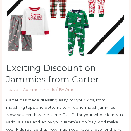
from
Carter
Exciting Discount on
Jammies from Carter
Leave a Comment
/
Kids
/ By
Amelia
Carter has made dressing easy for your kids, from
matching tops and bottoms to mix-and-match jammies.
Now you can buy the same Out Fit for your whole family in
various sizes and enjoy your Jammies holiday. And make
your kids realize that how much you have a love for them.